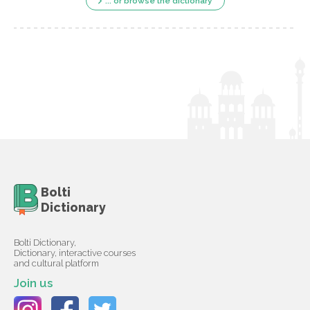
... or browse the dictionary
Bolti
Dictionary
Bolti Dictionary,
Dictionary, interactive courses
and cultural platform
Join us