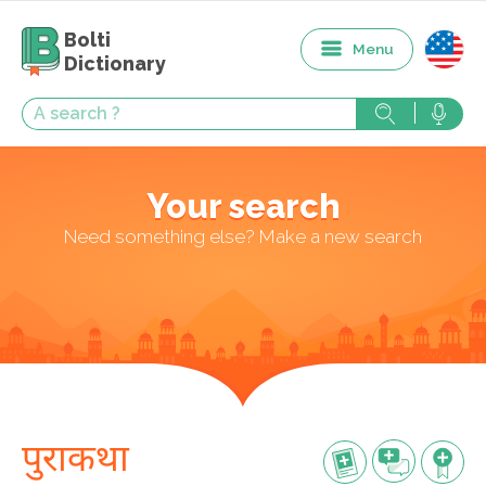
Bolti
Menu
Dictionary
Your search
Need something else? Make a new search
पुराकथा