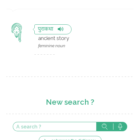
पुराकथा
ancient story
feminine noun
New search ?