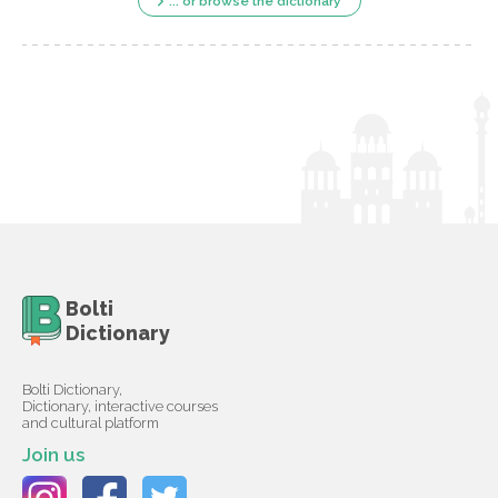
... or browse the dictionary
Bolti
Dictionary
Bolti Dictionary,
Dictionary, interactive courses
and cultural platform
Join us