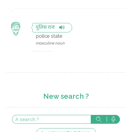
पुलिस राज
police state
masculine noun
New search ?