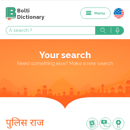
Bolti
Menu
Dictionary
Your search
Need something else? Make a new search
पुलिस राज