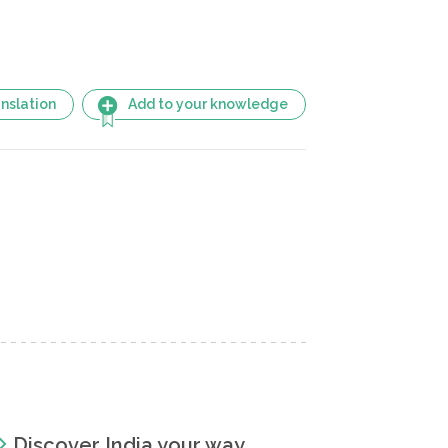
nslation
Add to your knowledge
Discover India your way