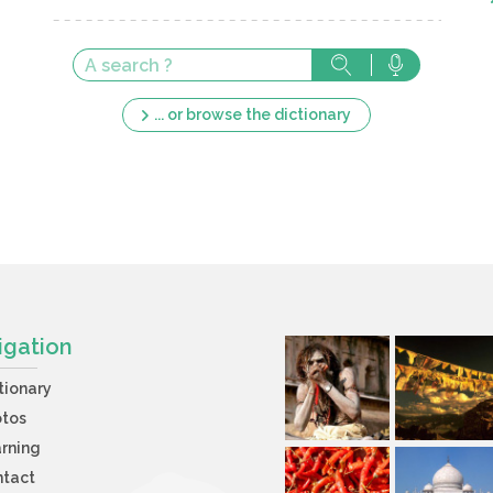
... or browse the dictionary
igation
tionary
otos
rning
ntact