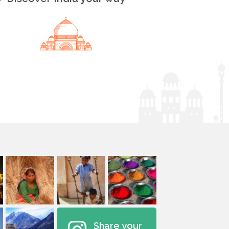
Share your