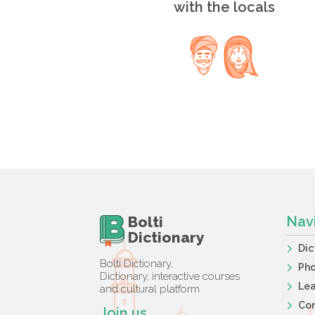
with the locals
Bolti
Nav
Dictionary
Dic
Bolti Dictionary,
Ph
Dictionary, interactive courses
Lea
and cultural platform
Co
Join us