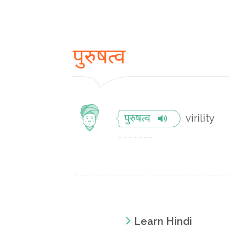
पुरुषत्व
virility
पुरुषत्व
Learn Hindi