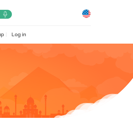
up
Log in