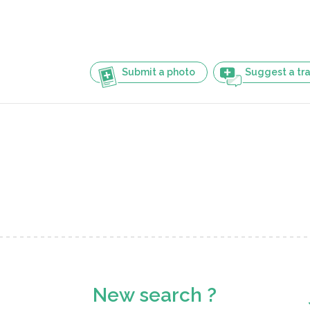
Submit a photo
Suggest a tra
New search ?