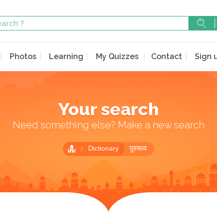
Photos
Learning
My Quizzes
Contact
Sign 
Your search
Need something else? Make a new search
Dictionary
पुरुषत्व