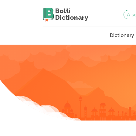
Bolti
Dictionary
Dictionary