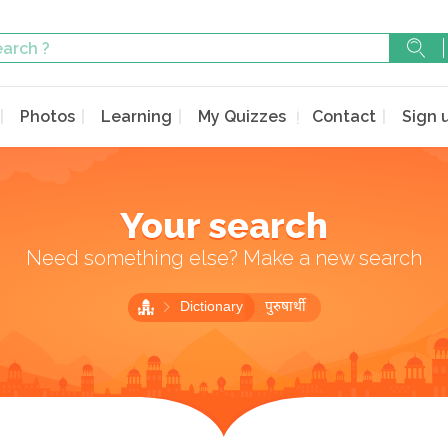
Photos
Learning
My Quizzes
Contact
Sign 
Your search
Need something else? Make a new search
Dictionary
पुरुषार्थी