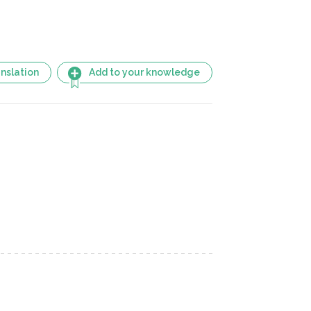
nslation
Add to your knowledge