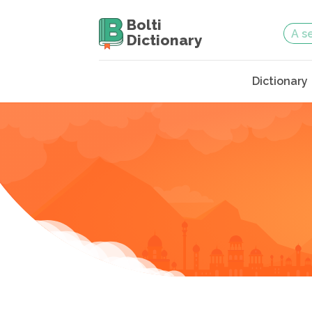
Bolti
Dictionary
Dictionary