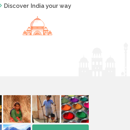
Discover India your way