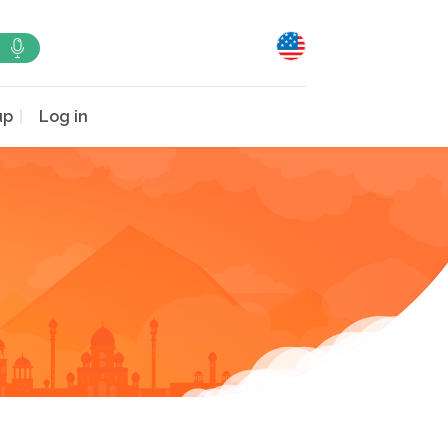
up
Log in