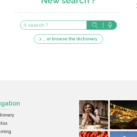
New search ?
... or browse the dictionary
igation
tionary
otos
rning