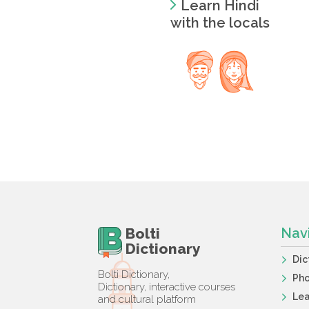
Learn Hindi
with the locals
Bolti
Nav
Dictionary
Dic
Bolti Dictionary,
Ph
Dictionary, interactive courses
Lea
and cultural platform