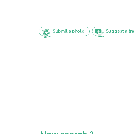
Submit a photo
Suggest a tra