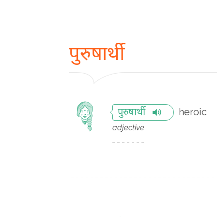
पुरुषार्थी
heroic
पुरुषार्थी
adjective