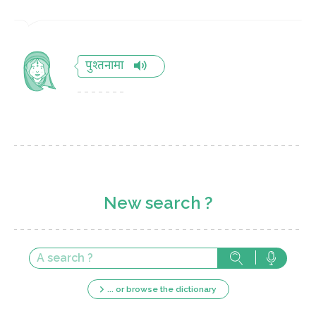
पुश्तनामा
New search ?
... or browse the dictionary