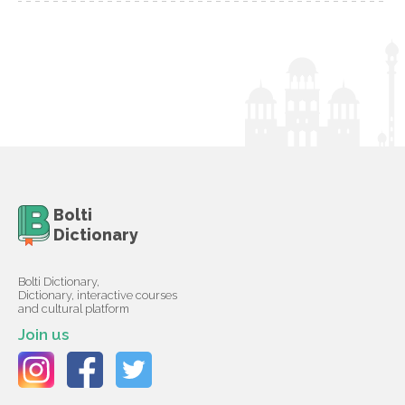
Bolti
Dictionary
Bolti Dictionary,
Dictionary, interactive courses
and cultural platform
Join us