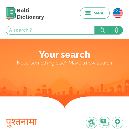
Bolti
Menu
Dictionary
Your search
Need something else? Make a new search
पुश्तनामा