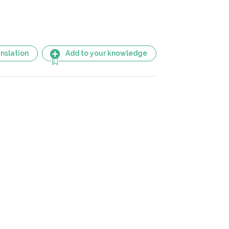
nslation
Add to your knowledge