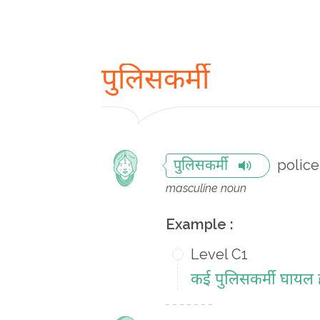
पुलिसकर्मी
polic
पुलिसकर्मी
masculine noun
Example :
Level C1
कई पुलिसकर्मी घायल ह