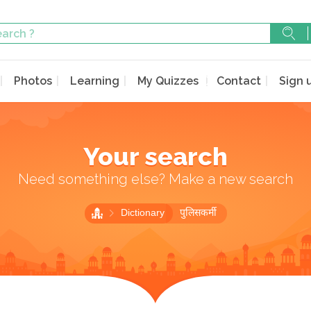
Photos
Learning
My Quizzes
Contact
Sign 
Your search
Need something else? Make a new search
Dictionary
पुलिसकर्मी