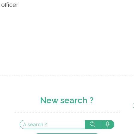
 officer
New search ?