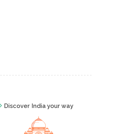
Discover India your way