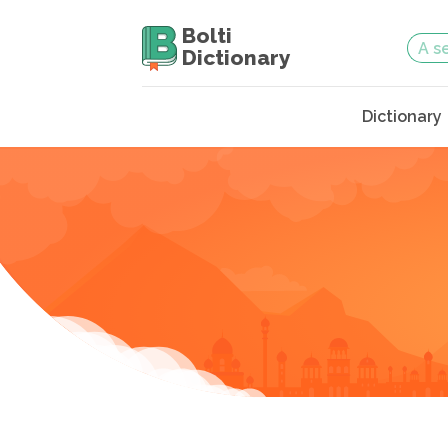
Bolti
Dictionary
Dictionary