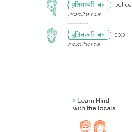
police
पुलिसकर्मी
masculine noun
cop
पुलिसकर्मी
masculine noun
Learn Hindi
with the locals