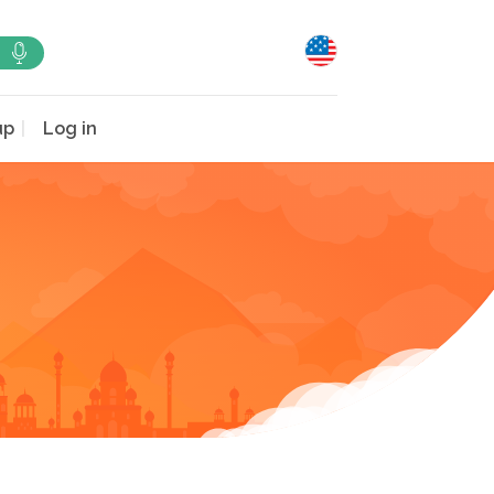
up
Log in