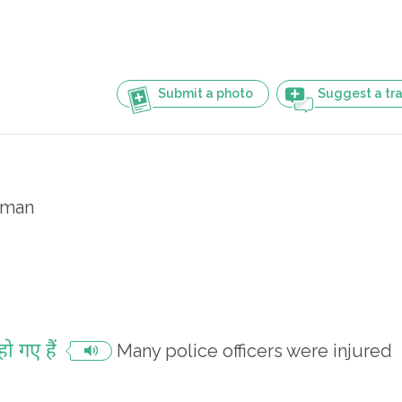
Submit a photo
Suggest a tra
eman
ो गए हैं
Many police officers were injured