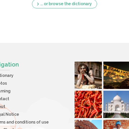
... or browse the dictionary
igation
tionary
otos
rning
ntact
out
al Notice
ms and conditions of use