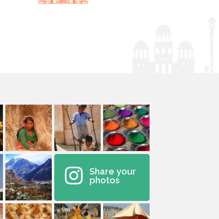
Share your
photos