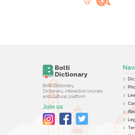
Bolti
Nav
Dictionary
Dic
Bolti Dictionary,
Ph
Dictionary, interactive courses
Lea
and cultural platform
Co
Join us
Ab
Leg
Ter