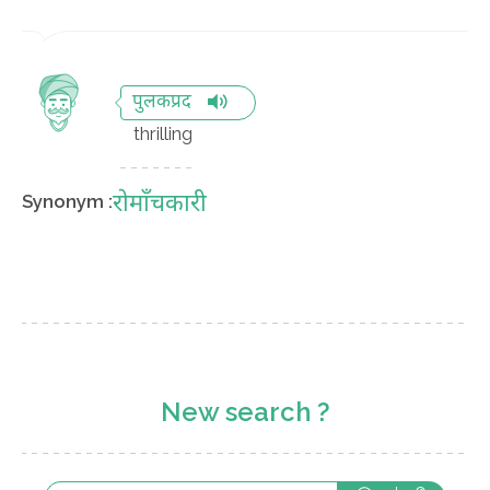
पुलकप्रद
thrilling
रोमाँचकारी
Synonym :
New search ?