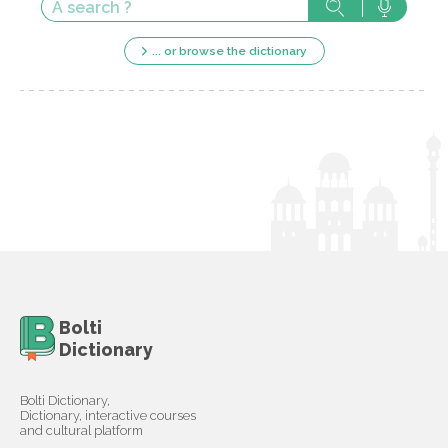
... or browse the dictionary
Bolti
Dictionary
Bolti Dictionary,
Dictionary, interactive courses
and cultural platform