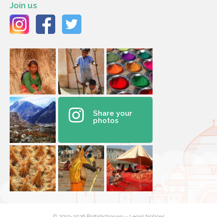
Join us
Share your
photos
© 2010-2026 Boltidictionary -
Legal Notices