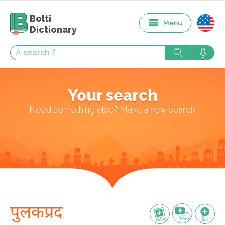
Bolti
Menu
Dictionary
Your search
Need something else? Make a new search
पुलकप्रद