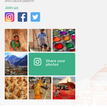
and cultural platform
Join us
Share your
photos