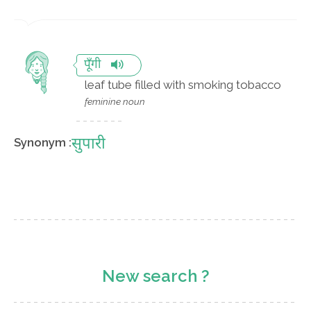
पूँगी
leaf tube filled with smoking tobacco
feminine noun
सुपारी
Synonym :
New search ?