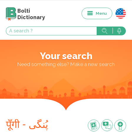
Bolti
Menu
Dictionary
Your search
Need something else? Make a new search
पूँगी - پُنگی