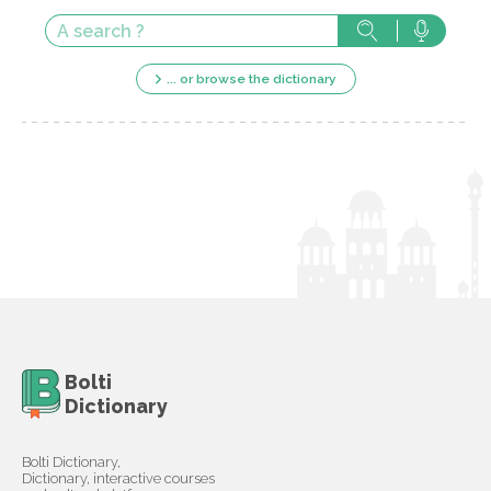
... or browse the dictionary
Bolti
Dictionary
Bolti Dictionary,
Dictionary, interactive courses