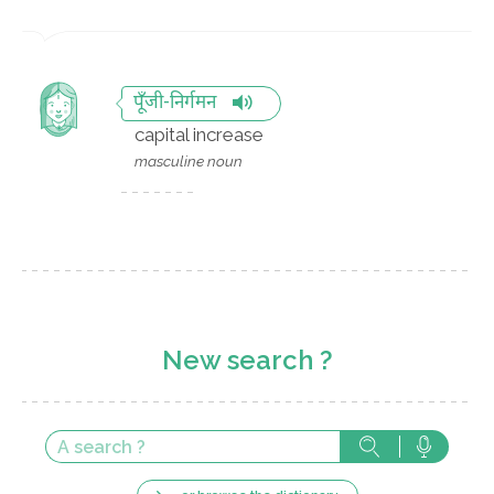
पूँजी-निर्गमन
capital increase
masculine noun
New search ?