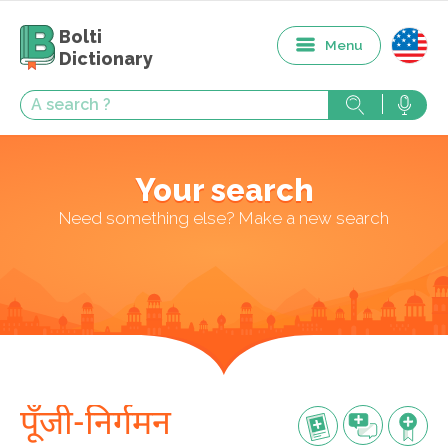
Bolti
Menu
Dictionary
Your search
Need something else? Make a new search
पूँजी-निर्गमन