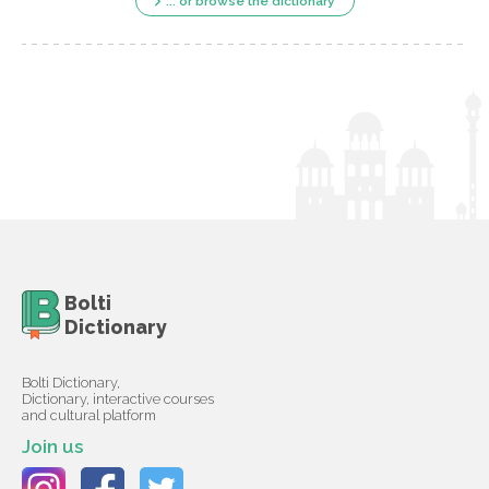
... or browse the dictionary
Bolti
Dictionary
Bolti Dictionary,
Dictionary, interactive courses
and cultural platform
Join us