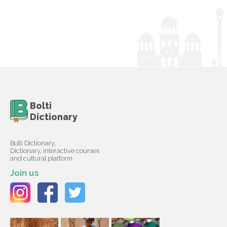
Bolti
Dictionary
Bolti Dictionary,
Dictionary, interactive courses
and cultural platform
Join us