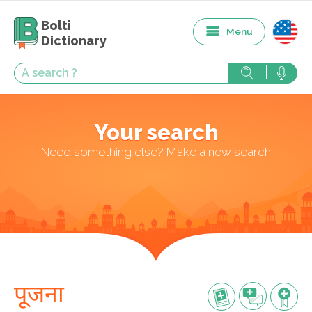
Bolti
Menu
Dictionary
Your search
Need something else? Make a new search
पूजना