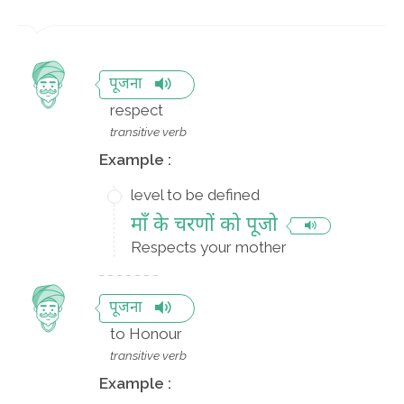
पूजना
respect
transitive verb
Example :
level to be defined
माँ के चरणों को पूजो
Respects your mother
पूजना
to Honour
transitive verb
Example :