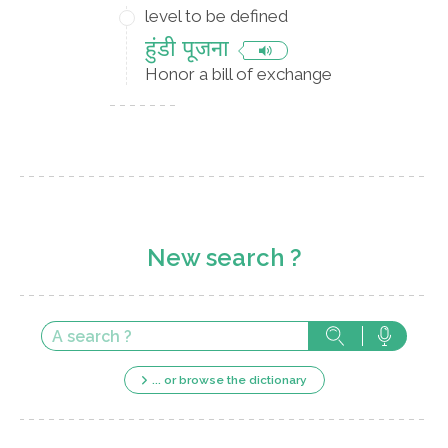
level to be defined
हुंडी पूजना
Honor a bill of exchange
New search ?
... or browse the dictionary