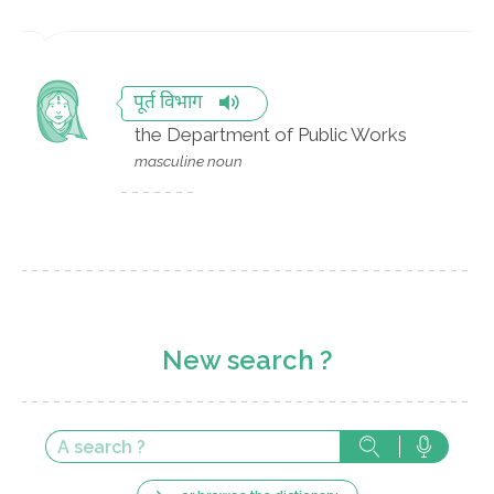
पूर्त विभाग
the Department of Public Works
masculine noun
New search ?