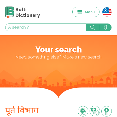
Bolti
Menu
Dictionary
Your search
Need something else? Make a new search
पूर्त विभाग