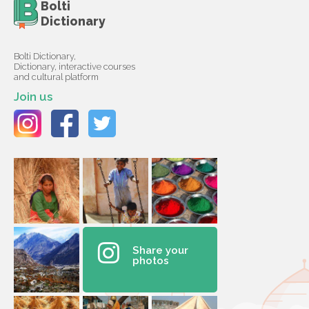
Bolti
Dictionary
Bolti Dictionary,
Dictionary, interactive courses
and cultural platform
Join us
Share your
photos