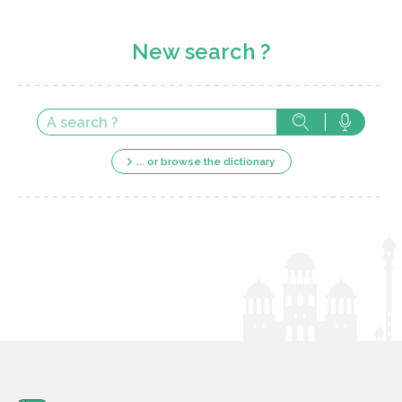
New search ?
... or browse the dictionary