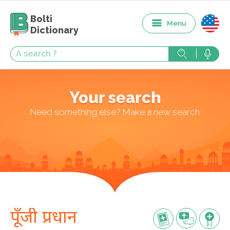
Bolti
Menu
Dictionary
Your search
Need something else? Make a new search
पूँजी प्रधान