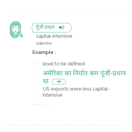
पूँजी प्रधान
capital-intensive
adjective
Example :
level to be defined
अमेरिका का निर्यात कम पूंजी-प्रधान
था
US exports were less capital-
intensive