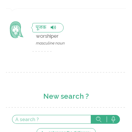
पूजक
worshiper
masculine noun
New search ?