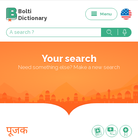
Bolti
Menu
Dictionary
Your search
Need something else? Make a new search
पूजक