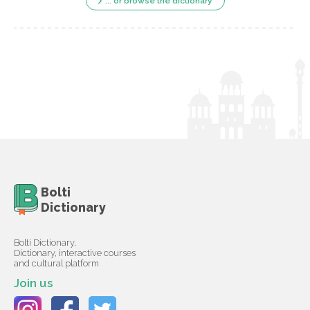
... or browse the dictionary
Bolti
Dictionary
Bolti Dictionary,
Dictionary, interactive courses
and cultural platform
Join us