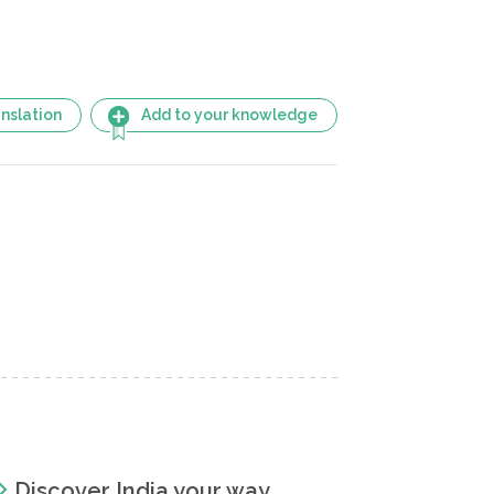
nslation
Add to your knowledge
Discover India your way