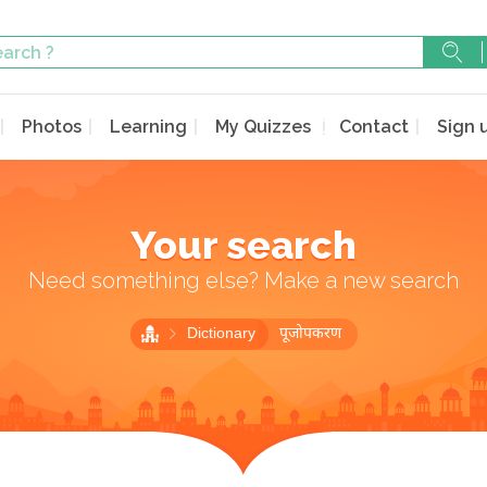
Photos
Learning
My Quizzes
Contact
Sign 
Your search
Need something else? Make a new search
Dictionary
पूजोपकरण