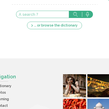
... or browse the dictionary
igation
tionary
otos
rning
ntact