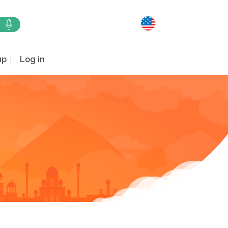
up
Log in