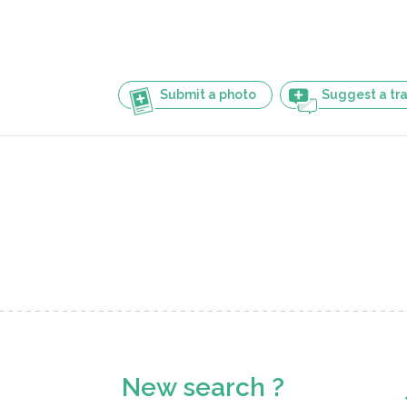
Submit a photo
Suggest a tra
New search ?