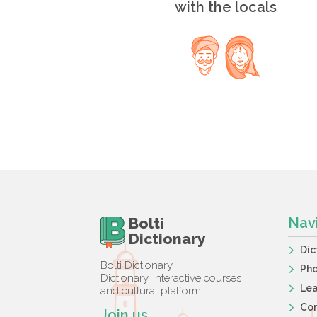
with the locals
Bolti
Nav
Dictionary
Dic
Bolti Dictionary,
Ph
Dictionary, interactive courses
Lea
and cultural platform
Co
Join us