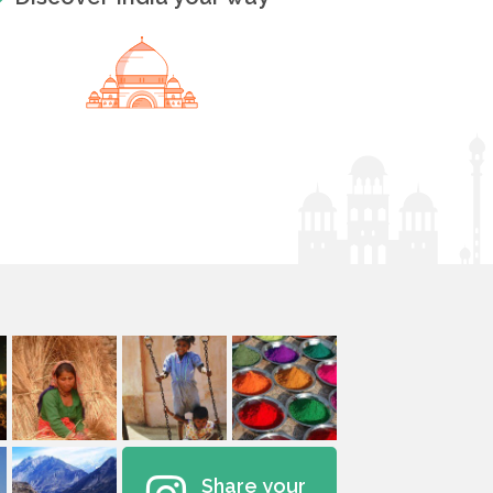
Share your