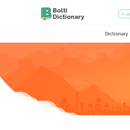
Bolti
Dictionary
Dictionary