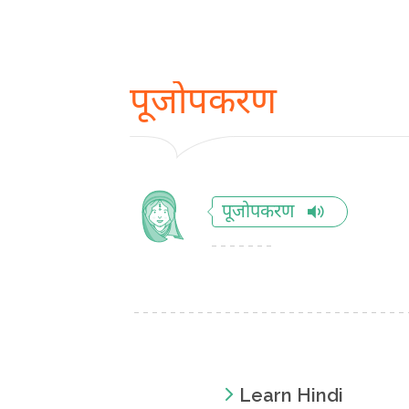
पूजोपकरण
पूजोपकरण
Learn Hindi