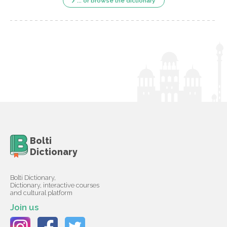
... or browse the dictionary
Bolti
Dictionary
Bolti Dictionary,
Dictionary, interactive courses
and cultural platform
Join us