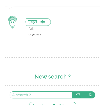
पृथूदर
fat
adjective
New search ?