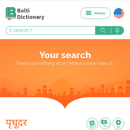
Bolti
Menu
Dictionary
Your search
Need something else? Make a new search
पृथूदर