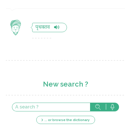
पृथक्तव
New search ?
... or browse the dictionary