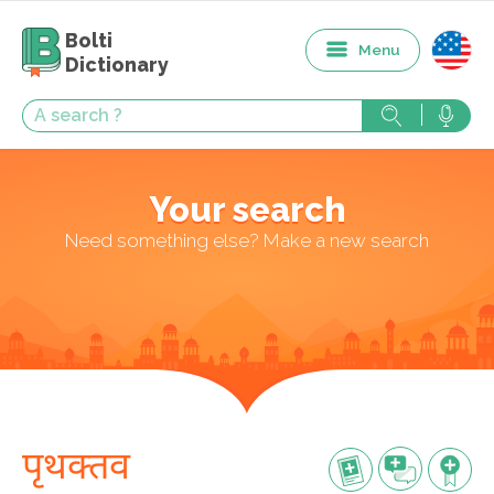
Bolti
Menu
Dictionary
Your search
Need something else? Make a new search
पृथक्तव