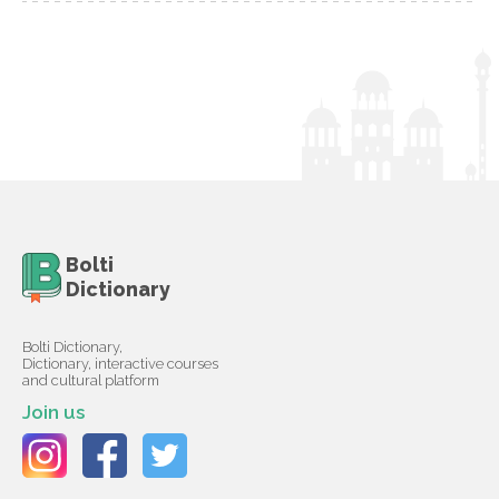
Bolti
Dictionary
Bolti Dictionary,
Dictionary, interactive courses
and cultural platform
Join us