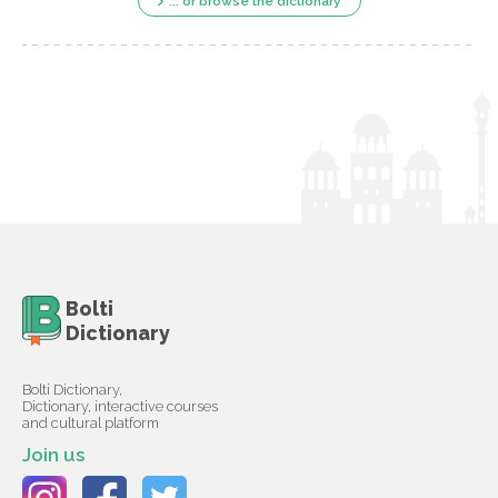
... or browse the dictionary
Bolti
Dictionary
Bolti Dictionary,
Dictionary, interactive courses
and cultural platform
Join us