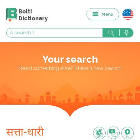
Bolti
Menu
Dictionary
Your search
Need something else? Make a new search
सत्ता-धारी