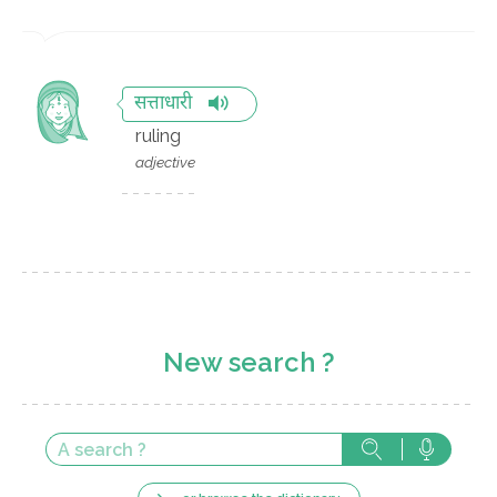
सत्ताधारी
ruling
adjective
New search ?