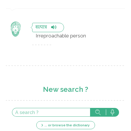
सत्पात्र
Irreproachable person
New search ?
... or browse the dictionary