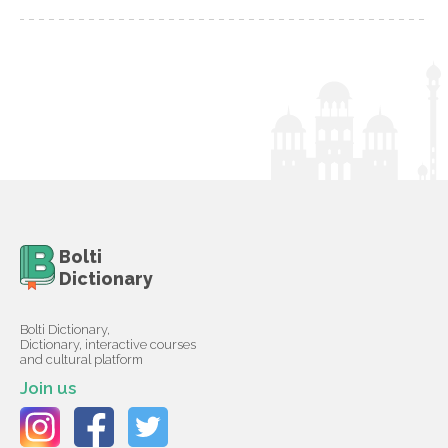
Bolti
Dictionary
Bolti Dictionary,
Dictionary, interactive courses
and cultural platform
Join us