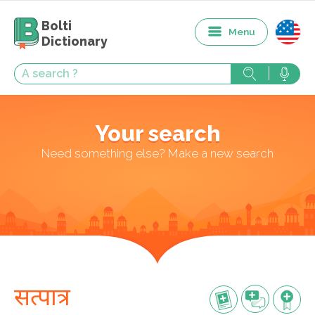
Bolti
Menu
Dictionary
Your search
Need something else? Make a new search
सत्पात्र