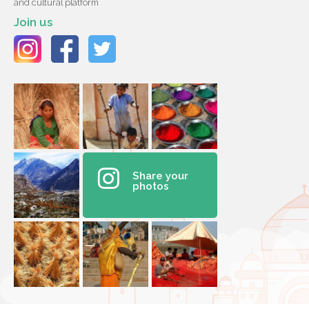
and cultural platform
Join us
Share your
photos