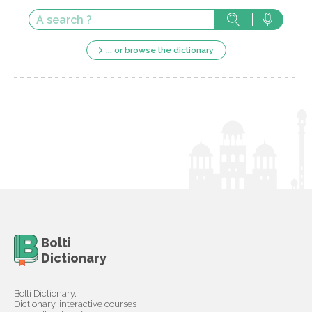
... or browse the dictionary
Bolti
Dictionary
Bolti Dictionary,
Dictionary, interactive courses