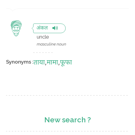
अंकल
uncle
masculine noun
ताया
,
मामा
,
फूफा
Synonyms :
New search ?