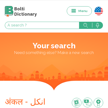
Bolti
Menu
Dictionary
Your search
Need something else? Make a new search
अंकल - انکل