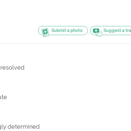
Submit a photo
Suggest a tra
y resolved
ute
gly determined