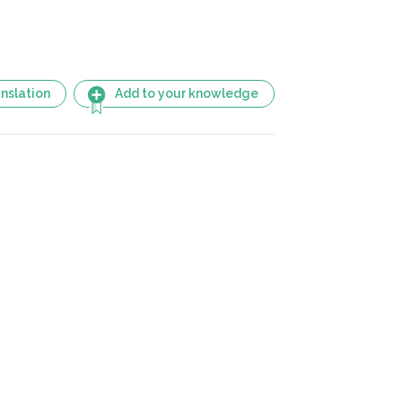
nslation
Add to your knowledge