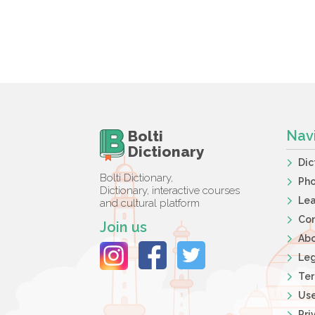
Bolti
Nav
Dictionary
Dic
Bolti Dictionary,
Ph
Dictionary, interactive courses
Lea
and cultural platform
Co
Join us
Ab
Leg
Ter
Use
Pri