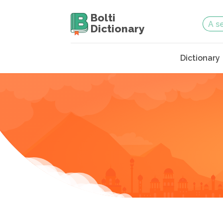
Bolti
Dictionary
Dictionary