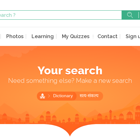
Photos
Learning
My Quizzes
Contact
Sign 
Your search
Need something else? Make a new search
Dictionary
सत्य-संकल्प