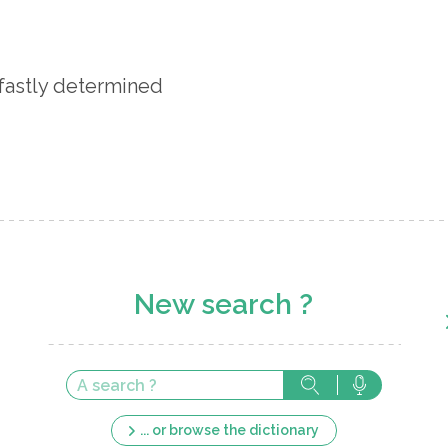
fastly determined
New search ?
... or browse the dictionary