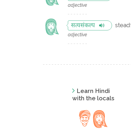
adjective
stead
सत्यसंकल्प
adjective
Learn Hindi
with the locals