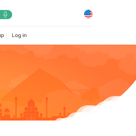
up
Log in