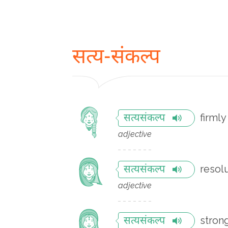
सत्य-संकल्प
firml
सत्यसंकल्प
adjective
resol
सत्यसंकल्प
adjective
stron
सत्यसंकल्प