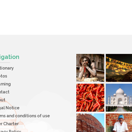
igation
tionary
otos
rning
ntact
out
al Notice
ms and conditions of use
r Charter
vacy Policy