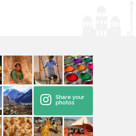
Share your
photos