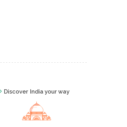
Discover India your way