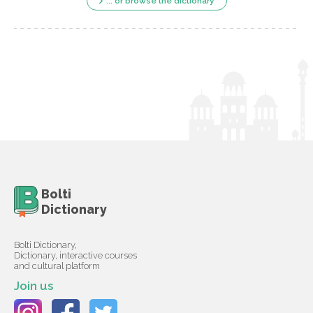
... or browse the dictionary
Bolti
Dictionary
Bolti Dictionary,
Dictionary, interactive courses
and cultural platform
Join us