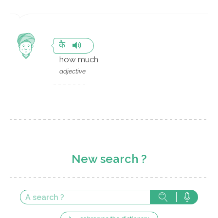
कै
how much
adjective
New search ?