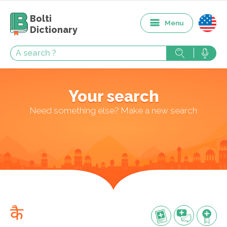
Bolti
Menu
Dictionary
Your search
Need something else? Make a new search
कै