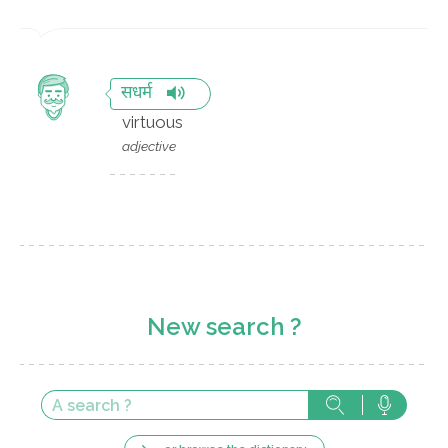
सधर्म
virtuous
adjective
New search ?