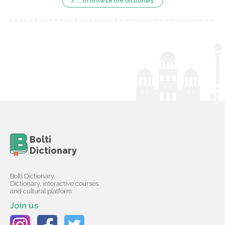
... or browse the dictionary
Bolti
Dictionary
Bolti Dictionary,
Dictionary, interactive courses
and cultural platform
Join us