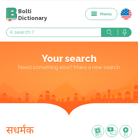
Bolti
Menu
Dictionary
Your search
Need something else? Make a new search
सधर्मक