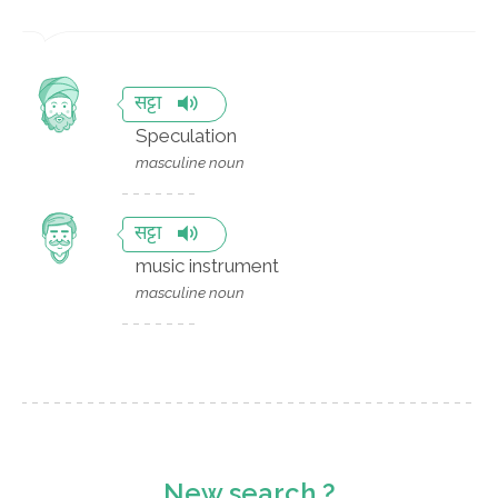
सट्टा
Speculation
masculine noun
सट्टा
music instrument
masculine noun
New search ?