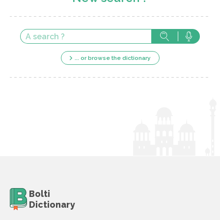
... or browse the dictionary
Bolti
Dictionary