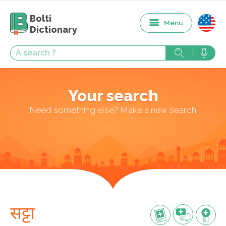
Bolti
Menu
Dictionary
Your search
Need something else? Make a new search
सट्टा