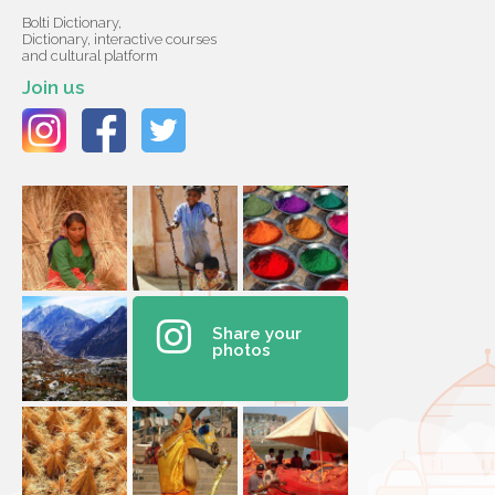
Bolti Dictionary,
Dictionary, interactive courses
and cultural platform
Join us
Share your
photos