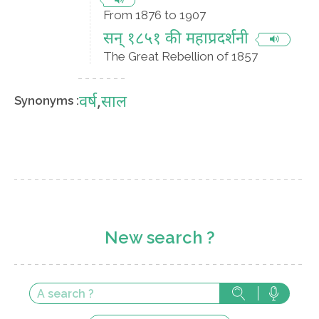
From 1876 to 1907
सन् १८५१ की महाप्रदर्शनी
The Great Rebellion of 1857
वर्ष
,
साल
Synonyms :
New search ?