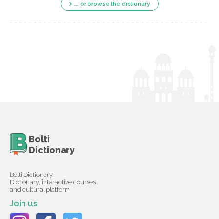
... or browse the dictionary
Bolti
Dictionary
Bolti Dictionary,
Dictionary, interactive courses
and cultural platform
Join us