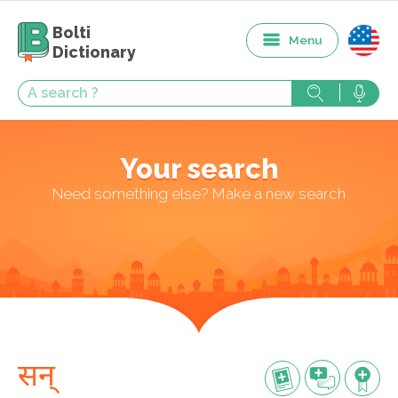
Bolti
Menu
Dictionary
Your search
Need something else? Make a new search
सन्