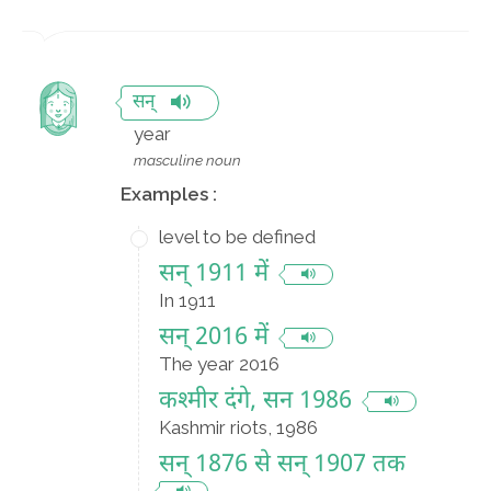
सन्
year
masculine noun
Examples :
level to be defined
सन् 1911 में
In 1911
सन् 2016 में
The year 2016
कश्मीर दंगे, सन 1986
Kashmir riots, 1986
सन् 1876 से सन् 1907 तक