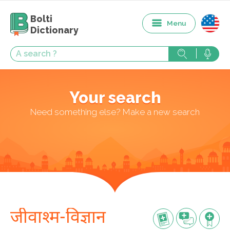
Bolti
Menu
Dictionary
Your search
Need something else? Make a new search
जीवाश्म-विज्ञान