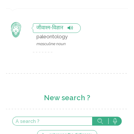
जीवाश्म-विज्ञान
paleontology
masculine noun
New search ?