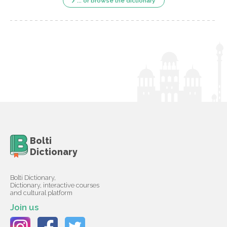
... or browse the dictionary
Bolti
Dictionary
Bolti Dictionary,
Dictionary, interactive courses
and cultural platform
Join us