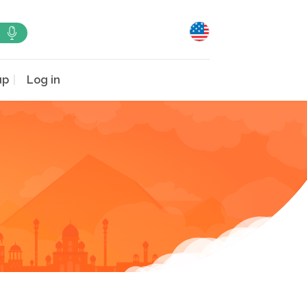
up
Log in