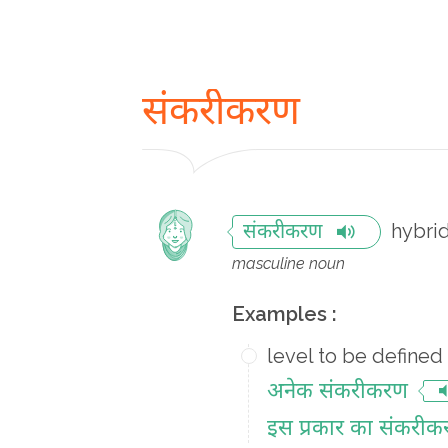
संकरीकरण
hybrid
संकरीकरण
masculine noun
Examples :
level to be defined
अनेक संकरीकरण
इस प्रकार का संकरी