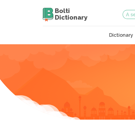
Bolti
Dictionary
Dictionary