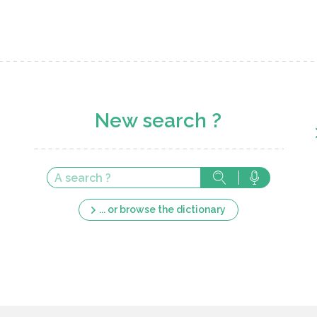
New search ?
... or browse the dictionary