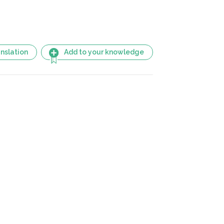
nslation
Add to your knowledge