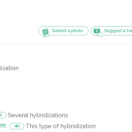
Submit a photo
Suggest a tra
ization
Several hybridizations
करण
This type of hybridization