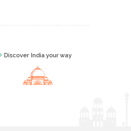
Discover India your way