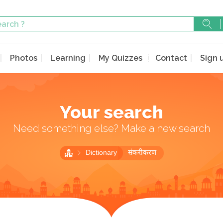
Photos
Learning
My Quizzes
Contact
Sign 
Your search
Need something else? Make a new search
Dictionary
संकरीकरण