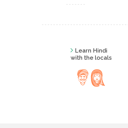
Learn Hindi
with the locals