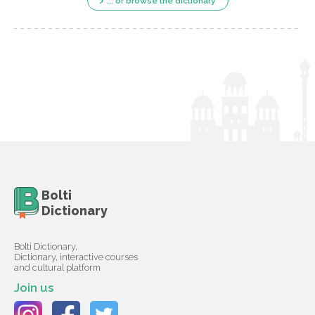
... or browse the dictionary
Bolti
Dictionary
Bolti Dictionary,
Dictionary, interactive courses
and cultural platform
Join us