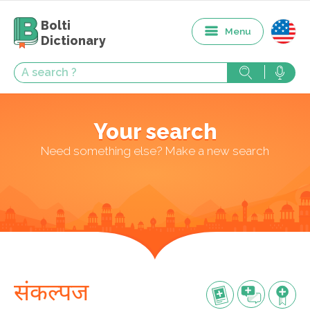
Bolti
Menu
Dictionary
Your search
Need something else? Make a new search
संकल्पज