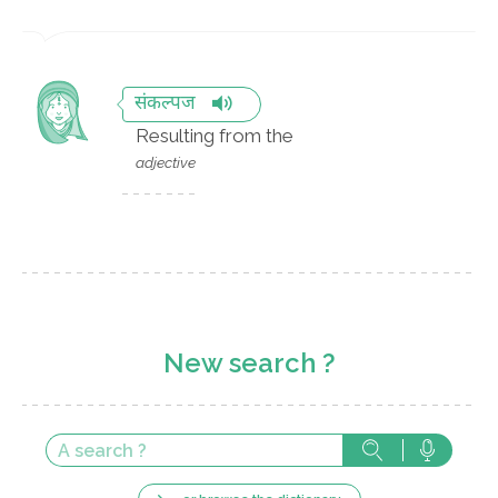
संकल्पज
Resulting from the
adjective
New search ?