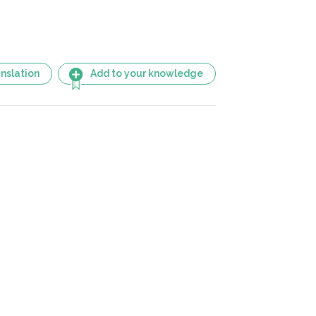
nslation
Add to your knowledge