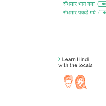
सेंधमार भाग गया
सेंधमार पकड़े गये
Learn Hindi
with the locals