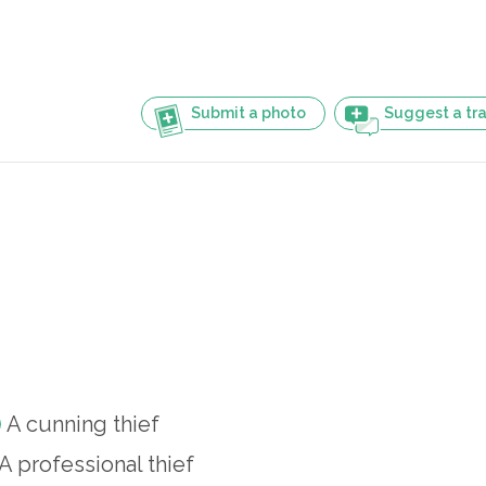
Submit a photo
Suggest a tra
A cunning thief
A professional thief