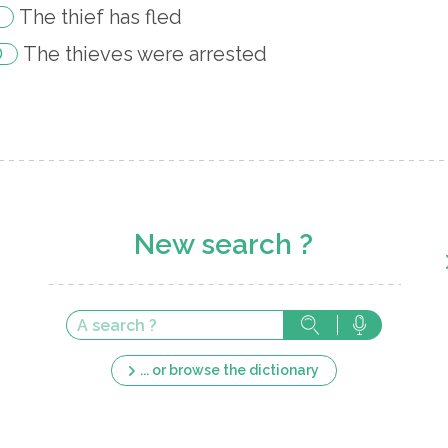
The thief has fled
The thieves were arrested
New search ?
... or browse the dictionary