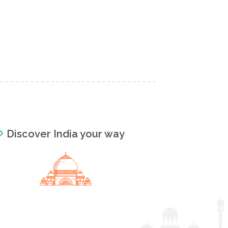
Discover India your way