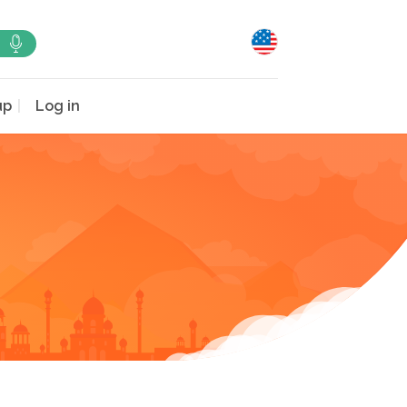
up
Log in