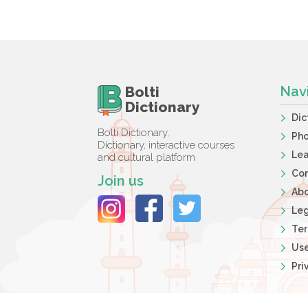
Bolti
Nav
Dictionary
Dic
Bolti Dictionary,
Ph
Dictionary, interactive courses
Lea
and cultural platform
Co
Join us
Ab
Leg
Ter
Use
Pri