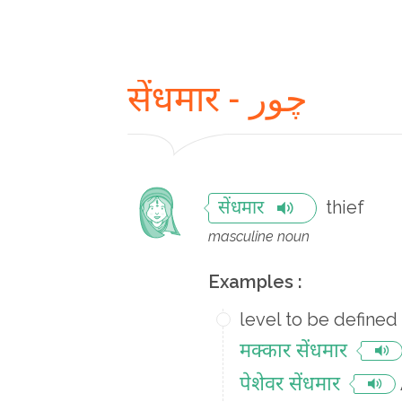
सेंधमार - چور
thief
सेंधमार
masculine noun
Examples :
level to be defined
मक्कार सेंधमार
पेशेवर सेंधमार