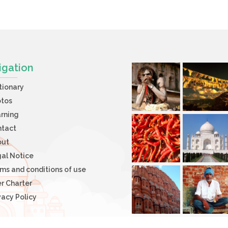
igation
tionary
otos
rning
ntact
out
al Notice
ms and conditions of use
r Charter
vacy Policy