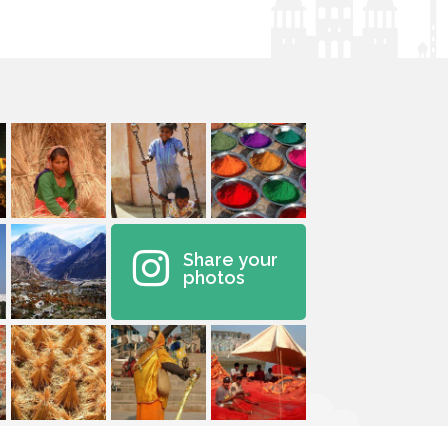
Share your
photos