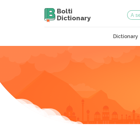
Bolti
Dictionary
Dictionary