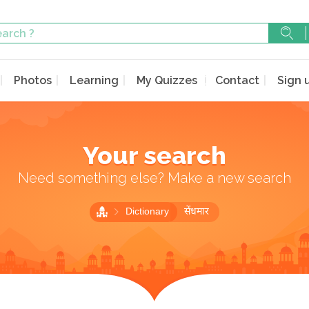
Photos
Learning
My Quizzes
Contact
Sign 
Your search
Need something else? Make a new search
Dictionary
सेंधमार