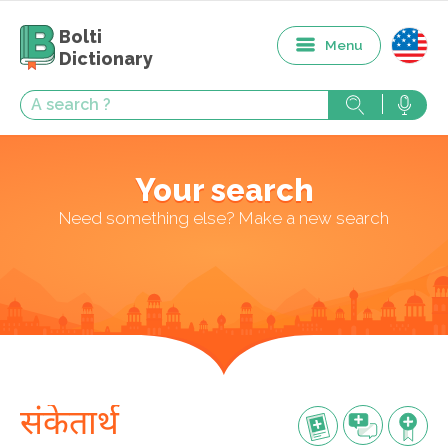
Bolti
Menu
Dictionary
Your search
Need something else? Make a new search
संकेतार्थ