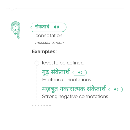
संकेतार्थ
connotation
masculine noun
Examples :
level to be defined
गूढ़ संकेतार्थ
Esoteric connotations
मज़बूत नकारात्मक संकेतार्थ
Strong negative connotations