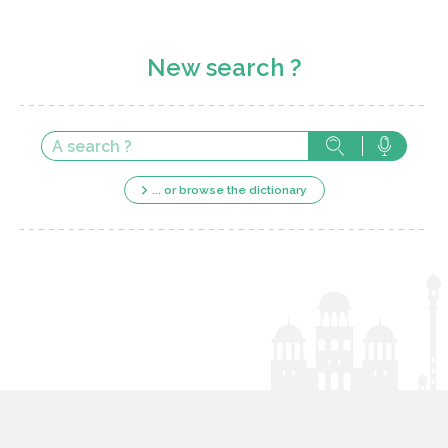
New search ?
... or browse the dictionary