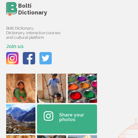
Bolti
Dictionary
Bolti Dictionary,
Dictionary, interactive courses
and cultural platform
Join us
Share your
photos