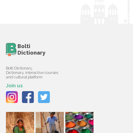
Bolti
Dictionary
Bolti Dictionary,
Dictionary, interactive courses
and cultural platform
Join us