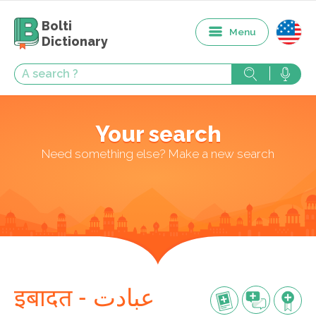
Bolti
Menu
Dictionary
Your search
Need something else? Make a new search
इबादत - عبادت