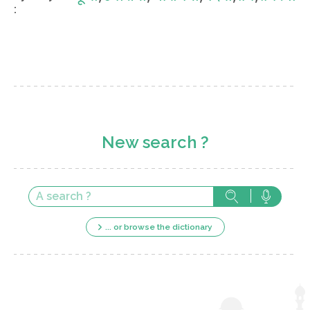
:
New search ?
... or browse the dictionary