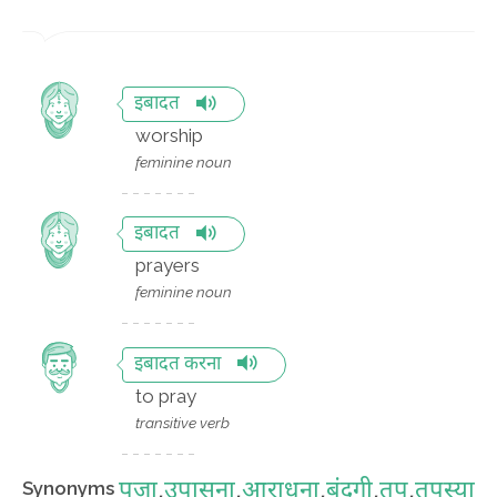
इबादत
worship
feminine noun
इबादत
prayers
feminine noun
इबादत करना
to pray
transitive verb
पूजा
,
उपासना
,
आराधना
,
बंदगी
,
तप
,
तपस्या
Synonyms