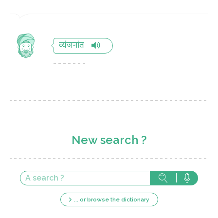
व्यंजनांत
New search ?
... or browse the dictionary