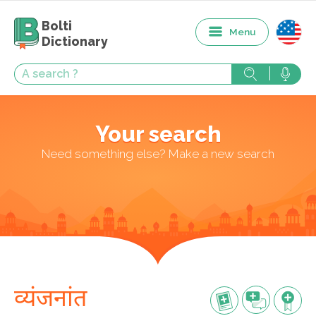
Bolti
Menu
Dictionary
Your search
Need something else? Make a new search
व्यंजनांत