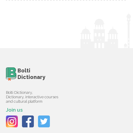
Bolti
Dictionary
Bolti Dictionary,
Dictionary, interactive courses
and cultural platform
Join us