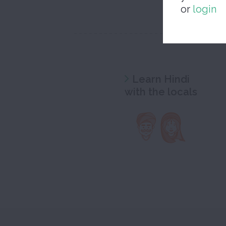
or
login
Learn Hindi
with the locals