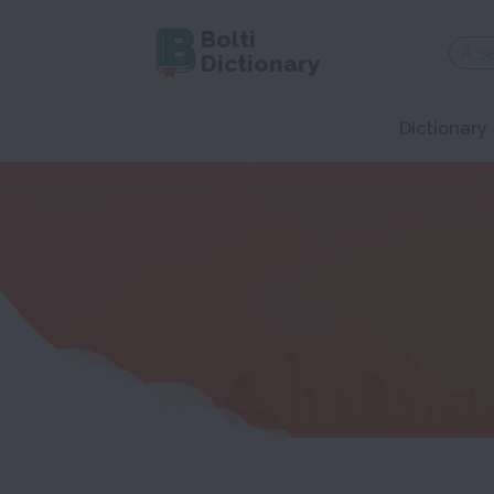
Bolti
Dictionary
Dictionary