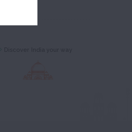
Discover India your way