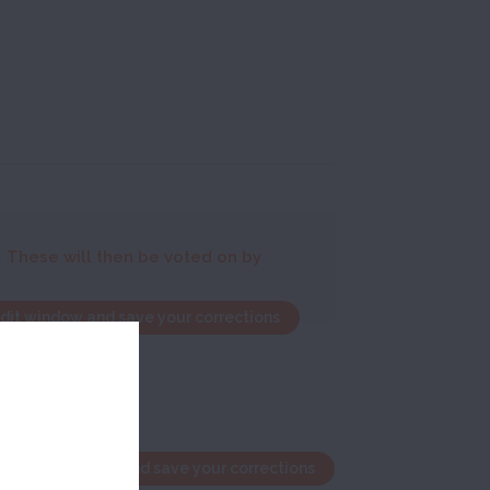
. These will then be voted on by
edit window and save your corrections
the edit window and save your corrections