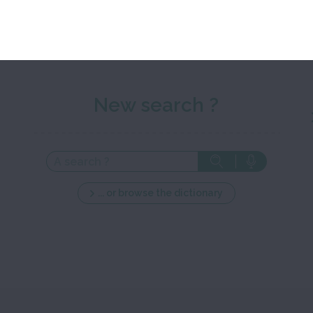
New search ?
... or browse the dictionary