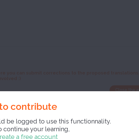
re you can submit corrections to the proposed translations
nvolved :)
Close the 
to contribute
d be logged to use this functionnality.
o continue your learning,
Close 
reate a free account