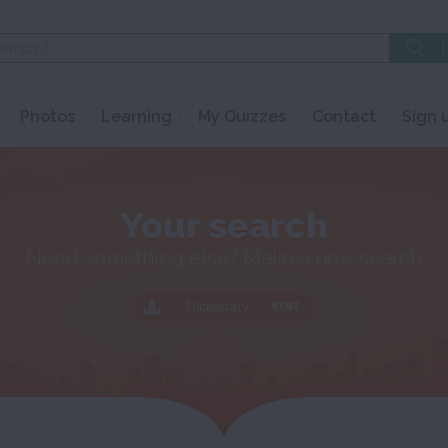
Photos
Learning
My Quizzes
Contact
Sign 
Your search
Need something else? Make a new search
Dictionary
बरबर