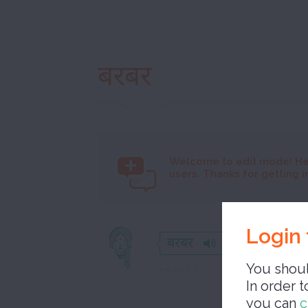
बरबर
Welcome to
edit mode! He
users. Thanks for getting i
Login 
बरबर
You shoul
In order t
you can
c