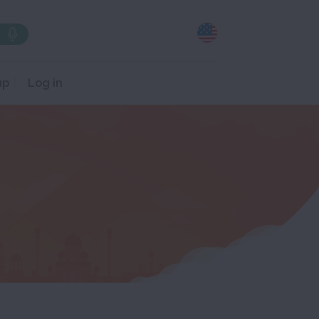
up
Log in