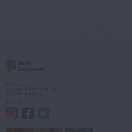
Bolti
Dictionary
Bolti Dictionary,
Dictionary, interactive courses
and cultural platform
Join us