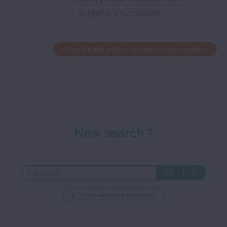
Close the edit window and save your corrections
New search ?
... or browse the dictionary