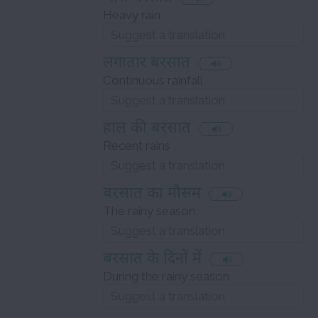
Heavy rain
लगातार बरसात
Continuous rainfall
हाल की बरसात
Recent rains
बरसात का मौसम
The rainy season
बरसात के दिनों में
During the rainy season