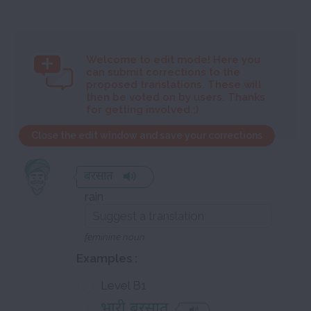
Welcome to
edit mode! Here you
can submit corrections to the
proposed translations. These will
then be voted on by users. Thanks
for getting involved :)
Close the edit window and save your corrections
बरसात
rain
feminine noun
Examples :
Level B1
भारी बरसात