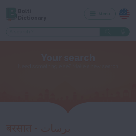
Bolti
Menu
Dictionary
Your search
Need something else? Make a new search
बरसात - برسات