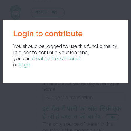
बरसात
monsoon
Login to contribute
feminine noun
You should be logged to use this functionnality.
Examples :
In order to continue your learning,
Level B1
you can
create a free account
or
login
हमारे यहाँ कल रात भारी बरसात हुई
थी
It rained a lot yesterday evening at
home
इस देश में पानी का स्रोत सिर्फ़ एक
है जो है बरसात की बारिश
The only source of water in this
country is the monsoon rain