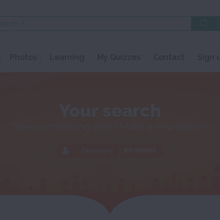
Photos
Learning
My Quizzes
Contact
Sign 
Your search
Need something else? Make a new search
Dictionary
बल-स्वराधात