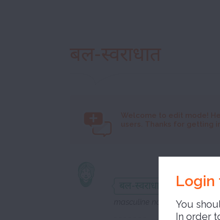
बल-स्वराधात
Welcome to
edit mode! He
users. Thanks for getting i
syll
Login 
बल-स्वराधात
masculine noun
You shoul
In order t