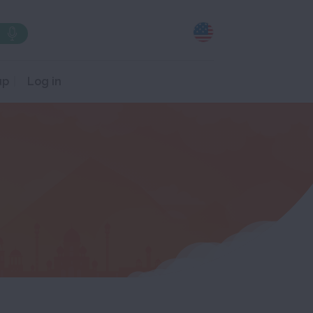
up
Log in