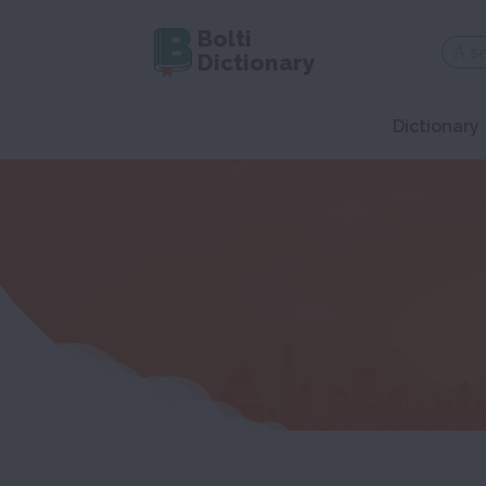
Bolti
Dictionary
Dictionary