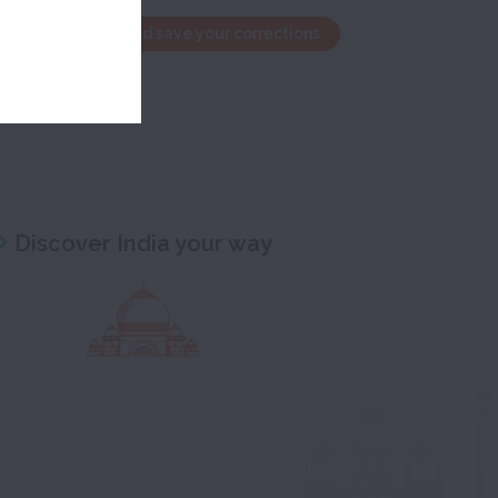
the edit window and save your corrections
Discover India your way