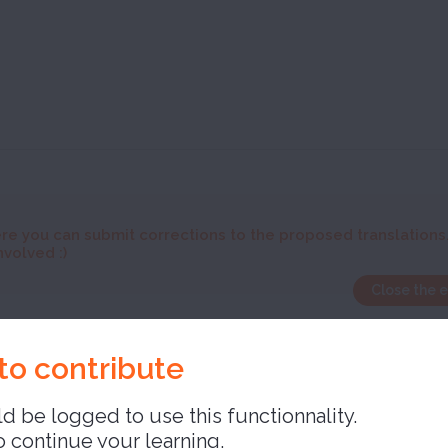
re you can submit corrections to the proposed translations
nvolved :)
Close the 
able
to contribute
d be logged to use this functionnality.
o continue your learning,