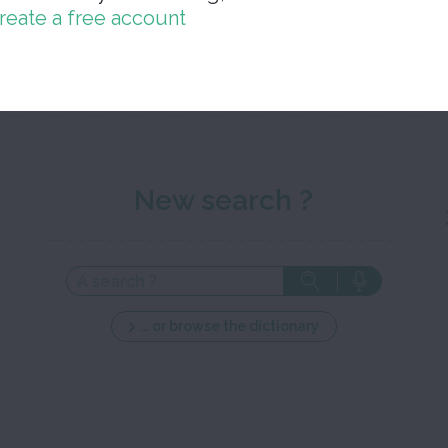
reate a free account
Close 
New search ?
... or browse the dictionary