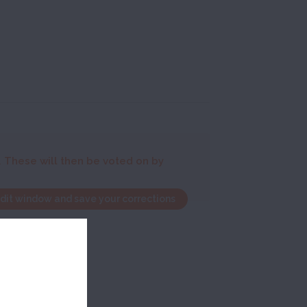
. These will then be voted on by
edit window and save your corrections