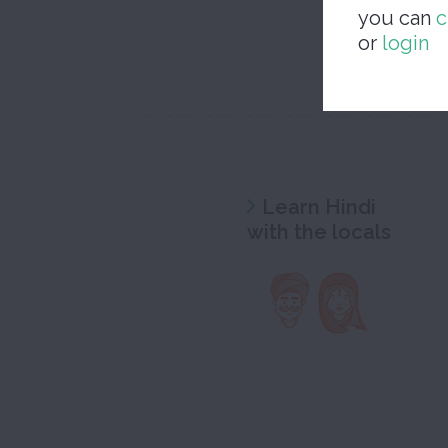
you can
c
or
login
Learn Hindi
with the locals