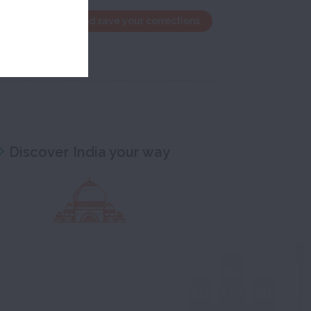
the edit window and save your corrections
Discover India your way