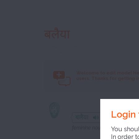
बलैया
Welcome to
edit mode! He
users. Thanks for getting i
misfortun
Login 
बलैया
feminine noun
You shoul
In order t