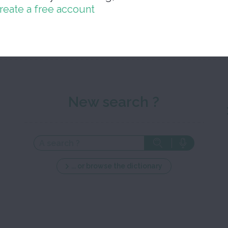
reate a free account
Close 
New search ?
... or browse the dictionary