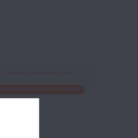
. These will then be voted on by
edit window and save your corrections