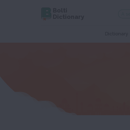
Bolti
Dictionary
Dictionary