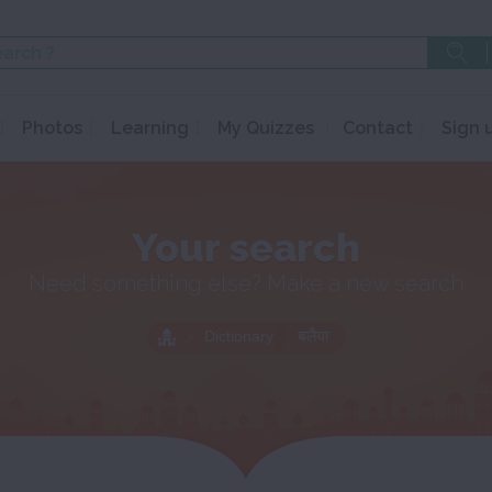
Photos
Learning
My Quizzes
Contact
Sign 
Your search
Need something else? Make a new search
Dictionary
बलैया