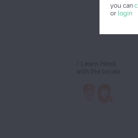
you can
c
or
login
Learn Hindi
with the locals