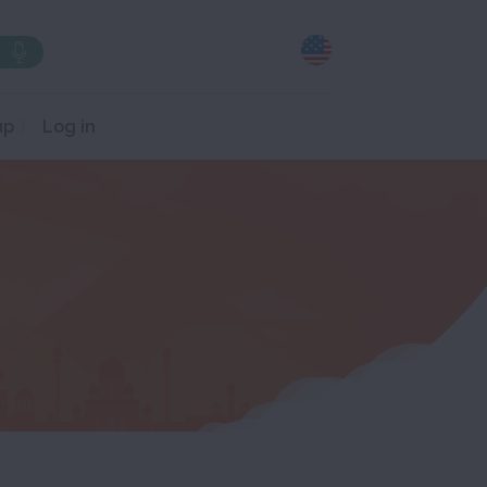
up
Log in