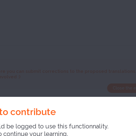
re you can submit corrections to the proposed translations
nvolved :)
Close the 
e
to contribute
d be logged to use this functionnality.
o continue your learning,