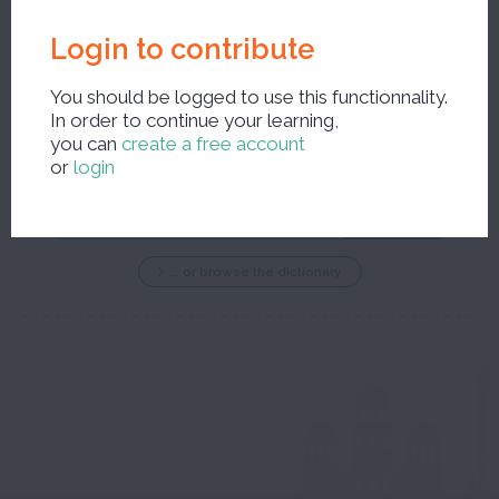
Login to contribute
You should be logged to use this functionnality.
In order to continue your learning,
New search ?
you can
create a free account
or
login
... or browse the dictionary