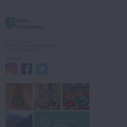
Bolti
Dictionary
Bolti Dictionary,
Dictionary, interactive courses
and cultural platform
Join us
Share your
photos