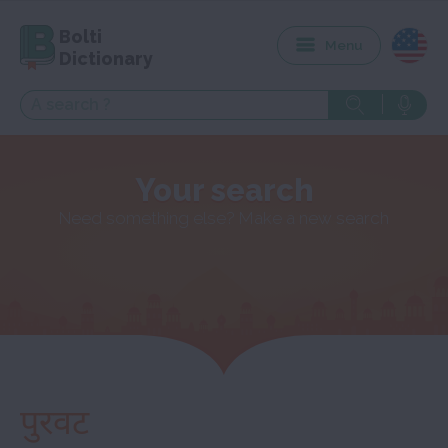
Bolti
Menu
Dictionary
Your search
Need something else? Make a new search
पुरवट