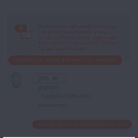
Welcome to
edit mode! Here you
can submit corrections to the
proposed translations. These will
then be voted on by users. Thanks
for getting involved :)
Close the edit window and save your corrections
पुरवट
goatskin
masculine noun
Close the edit window and save your corrections