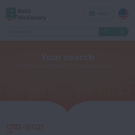
Bolti
Menu
Dictionary
Your search
Need something else? Make a new search
पुष्प-शय्या