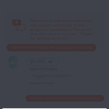
Welcome to
edit mode! Here you
can submit corrections to the
proposed translations. These will
then be voted on by users. Thanks
for getting involved :)
Close the edit window and save your corrections
पुष्प-शय्या
bed of flowers
masculine noun
Close the edit window and save your corrections