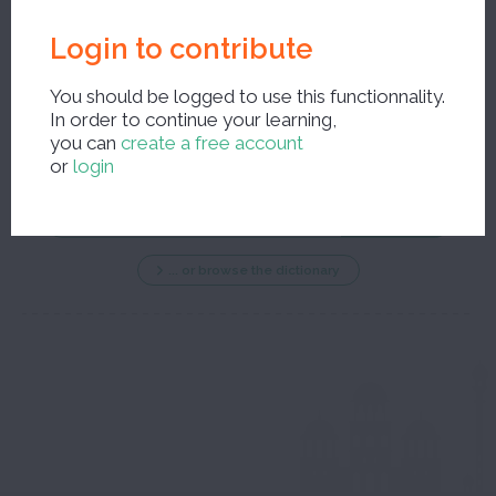
Login to contribute
You should be logged to use this functionnality.
In order to continue your learning,
New search ?
you can
create a free account
or
login
... or browse the dictionary