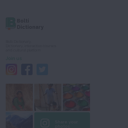
Bolti
Dictionary
Bolti Dictionary,
Dictionary, interactive courses
and cultural platform
Join us
Share your
photos