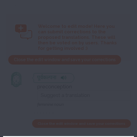
Welcome to
edit mode! Here you
can submit corrections to the
proposed translations. These will
then be voted on by users. Thanks
for getting involved :)
Close the edit window and save your corrections
पूर्वकल्पना
preconception
feminine noun
Close the edit window and save your corrections