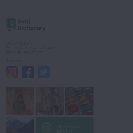
Bolti
Dictionary
Bolti Dictionary,
Dictionary, interactive courses
and cultural platform
Join us
Share your
photos