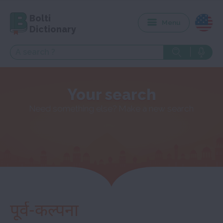
Bolti
Menu
Dictionary
Your search
Need something else? Make a new search
पूर्व-कल्पना