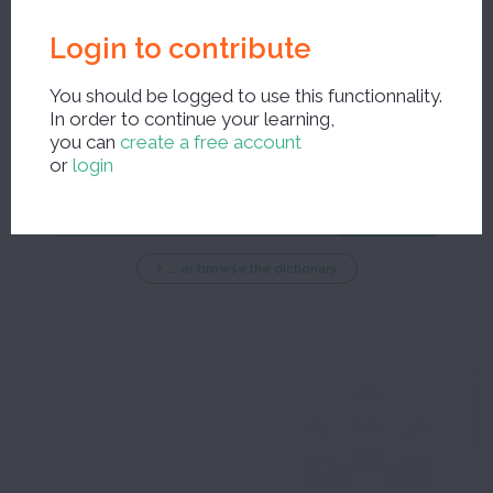
Login to contribute
You should be logged to use this functionnality.
In order to continue your learning,
New search ?
you can
create a free account
or
login
... or browse the dictionary