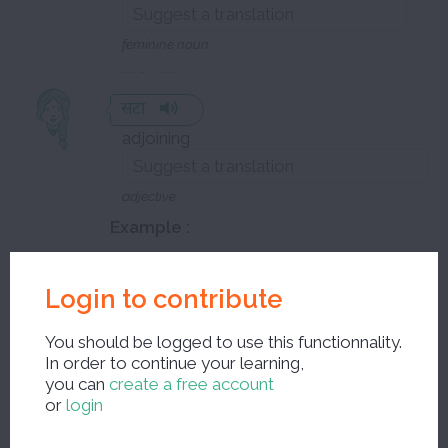
feminine noun
सटा
adjoining
adjective
Example :
level to be defined
Login to contribute
यह पहाड़गंज से सटा मार्केट है
You should be logged to use this functionnality.
It is the market adjacent to
In order to continue your learning,
Paharaganj
you can
create a free account
or
login