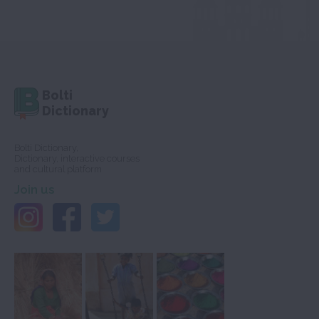
Bolti
Dictionary
Bolti Dictionary,
Dictionary, interactive courses
and cultural platform
Join us