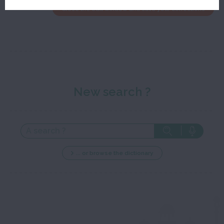
Close the edit window and save your corrections
New search ?
... or browse the dictionary