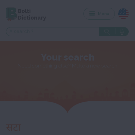
Bolti
Menu
Dictionary
Your search
Need something else? Make a new search
सटा