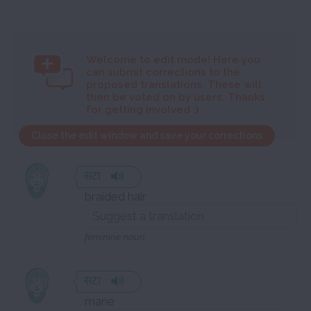
Welcome to
edit mode! Here you
can submit corrections to the
proposed translations. These will
then be voted on by users. Thanks
for getting involved :)
Close the edit window and save your corrections
सटा
braided hair
feminine noun
सटा
mane