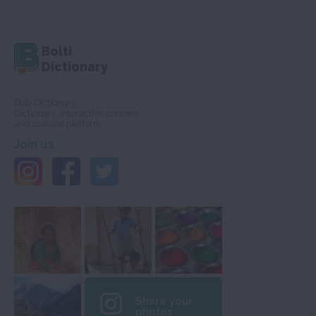
Bolti
Dictionary
Bolti Dictionary,
Dictionary, interactive courses
and cultural platform
Join us
Share your
photos