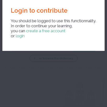
Login to contribute
You should be logged to use this functionnality.
In order to continue your learning,
New search ?
you can
create a free account
or
login
... or browse the dictionary