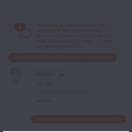
Welcome to
edit mode! Here you
can submit corrections to the
proposed translations. These will
then be voted on by users. Thanks
for getting involved :)
Close the edit window and save your corrections
विलीनीकृत
merged
adjective
Close the edit window and save your corrections