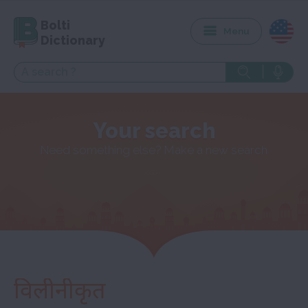
Bolti
Menu
Dictionary
Your search
Need something else? Make a new search
विलीनीकृत