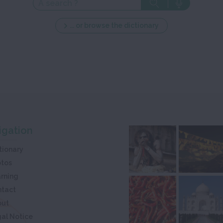
... or browse the dictionary
igation
tionary
otos
rning
ntact
out
al Notice