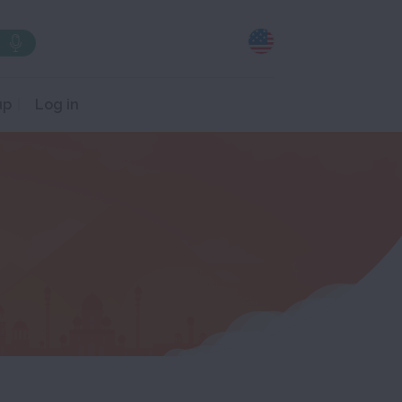
up
Log in