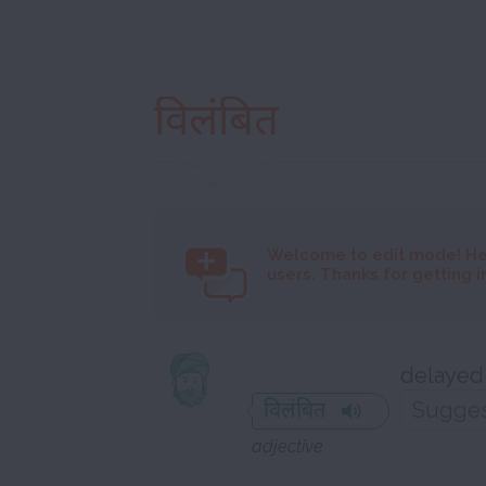
विलंबित
Welcome to
edit mode! He
users. Thanks for getting i
delayed
विलंबित
adjective