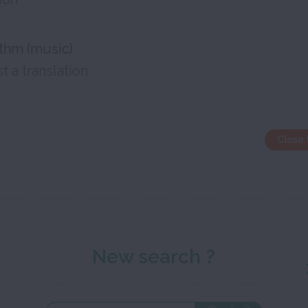
thm (music)
Close 
New search ?