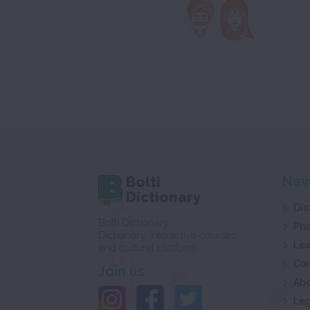
Bolti
Nav
Dictionary
Dic
Bolti Dictionary,
Ph
Dictionary, interactive courses
Lea
and cultural platform
Co
Join us
Ab
Leg