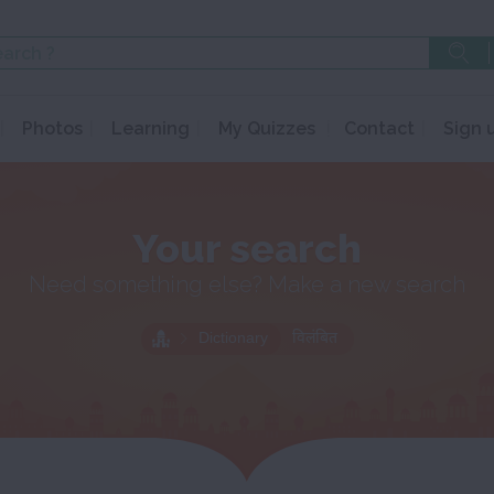
Photos
Learning
My Quizzes
Contact
Sign 
Your search
Need something else? Make a new search
Dictionary
विलंबित