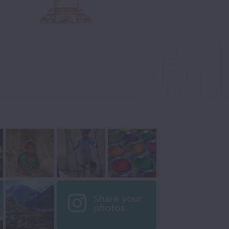
Share your
photos