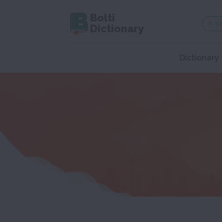
Bolti
Dictionary
Dictionary