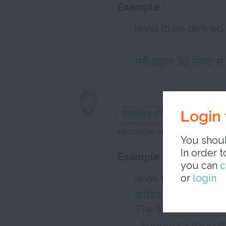
Example :
level to be defined
मेरी उड़ान 30 मिनट से
to b
Login 
विलंबित होना
intransitive verb
You shoul
In order t
Example :
you can
c
level to be defined
or
login
कोविड-19 लॉकडाउन के
The first unmanned 