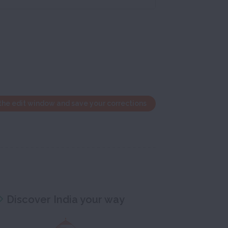
the edit window and save your corrections
Discover India your way