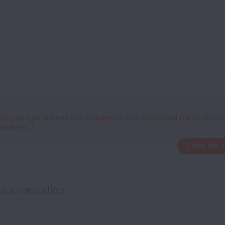
re you can submit corrections to the proposed translations
nvolved :)
Close the 