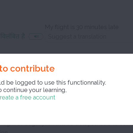
My flight is 30 minutes late
 विलंबित है
e delayed
to contribute
d be logged to use this functionnality.
o continue your learning,
reate a free account
 कारण गगनयान की पहली मानव रहित उड़ान में विलंब 
flight of Gaganyaan will be delayed due to cont