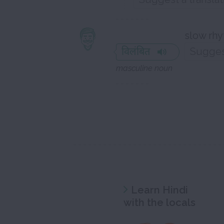
slow rhy
विलंबित
masculine noun
Learn Hindi
with the locals