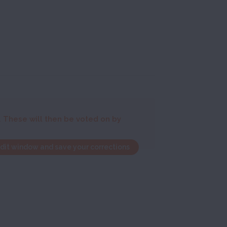
. These will then be voted on by
edit window and save your corrections