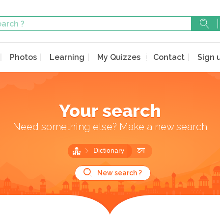
Photos
Learning
My Quizzes
Contact
Sign 
Your search
Need something else? Make a new search
Dictionary
डग
New search ?