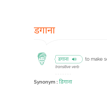
डगाना
to make s
डगाना
transitive verb
डिगाना
Synonym :