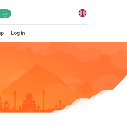
up
Log in