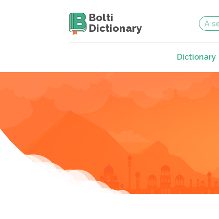
Bolti
Dictionary
Dictionary