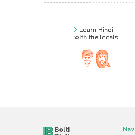
Learn Hindi
with the locals
Bolti
Nav