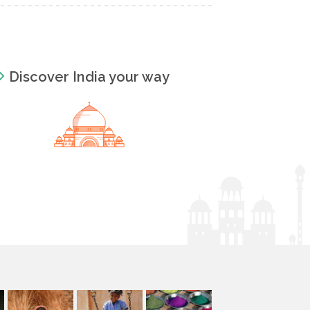
Discover India your way