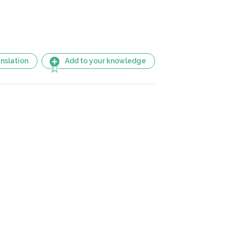
nslation
Add to your knowledge