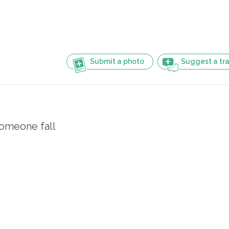
Submit a photo
Suggest a tra
omeone fall