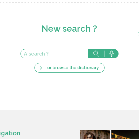
New search ?
... or browse the dictionary
igation