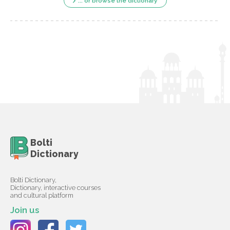
... or browse the dictionary
Bolti
Dictionary
Bolti Dictionary,
Dictionary, interactive courses
and cultural platform
Join us