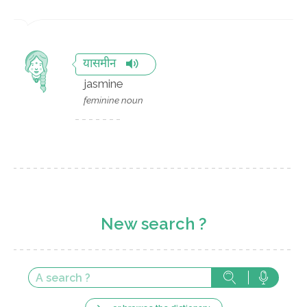
यासमीन
jasmine
feminine noun
New search ?