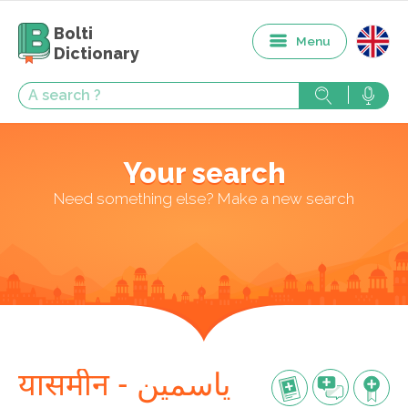
Bolti
Menu
Dictionary
Your search
Need something else? Make a new search
यासमीन - یاسمین