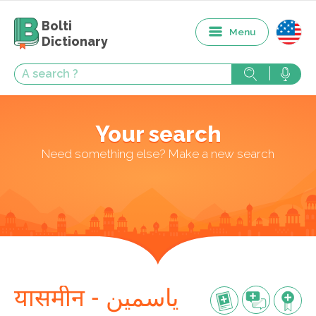
Bolti
Menu
Dictionary
Your search
Need something else? Make a new search
यासमीन - یاسمین