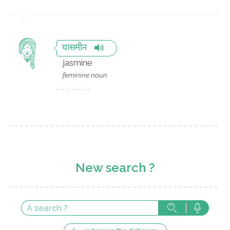
यासमीन
jasmine
feminine noun
New search ?