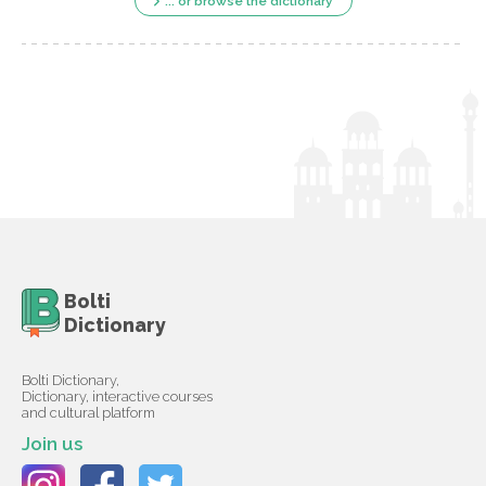
... or browse the dictionary
Bolti
Dictionary
Bolti Dictionary,
Dictionary, interactive courses
and cultural platform
Join us