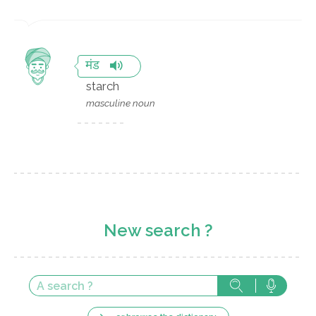
मंड
starch
masculine noun
New search ?