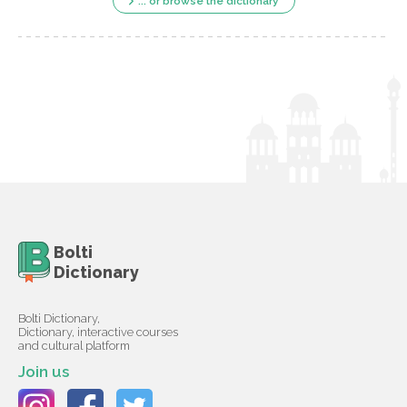
... or browse the dictionary
Bolti
Dictionary
Bolti Dictionary,
Dictionary, interactive courses
and cultural platform
Join us