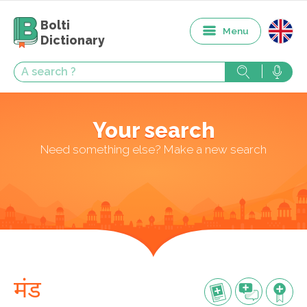
Bolti
Menu
Dictionary
Your search
Need something else? Make a new search
मंड