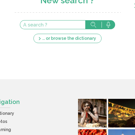
New search ?
... or browse the dictionary
igation
tionary
otos
rning