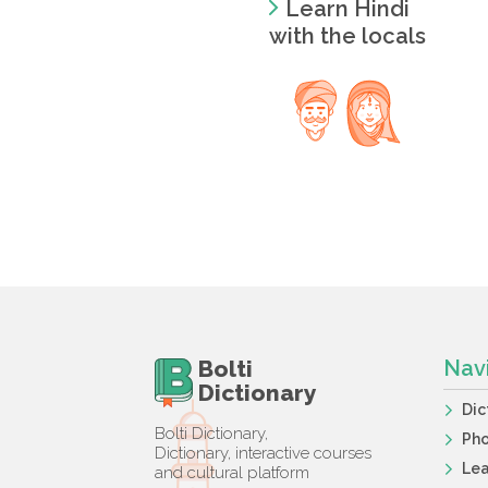
Learn Hindi
with the locals
Bolti
Nav
Dictionary
Dic
Bolti Dictionary,
Ph
Dictionary, interactive courses
Lea
and cultural platform