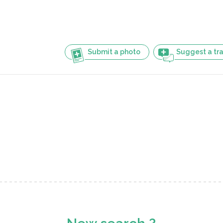
Submit a photo
Suggest a tra