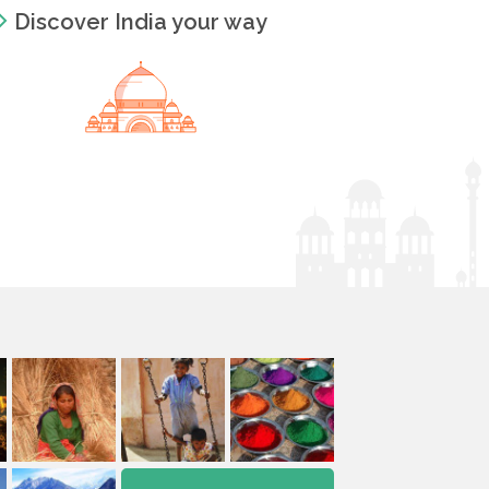
Discover India your way