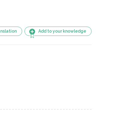
nslation
Add to your knowledge