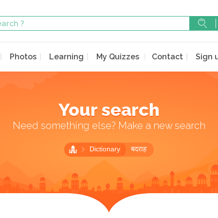
Photos
Learning
My Quizzes
Contact
Sign 
Your search
Need something else? Make a new search
Dictionary
बदराह