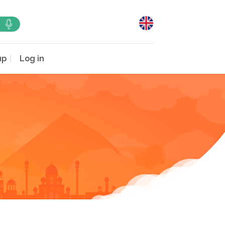
up
Log in