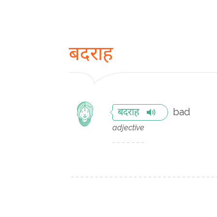
बदराह
bad
बदराह
adjective