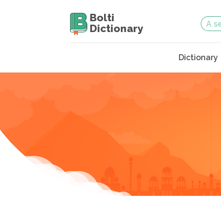
Bolti
Dictionary
Dictionary