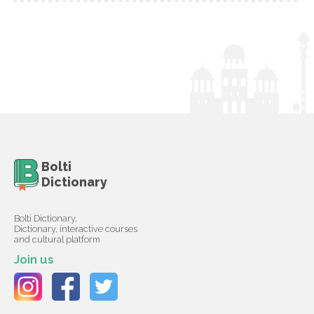
Bolti
Dictionary
Bolti Dictionary,
Dictionary, interactive courses
and cultural platform
Join us