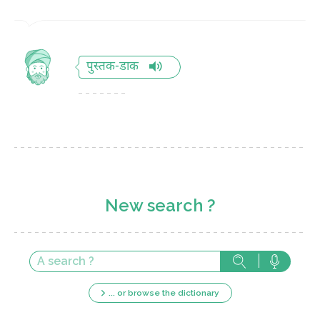
पुस्तक-डाक
New search ?
... or browse the dictionary