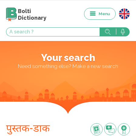
Bolti
Menu
Dictionary
Your search
Need something else? Make a new search
पुस्तक-डाक