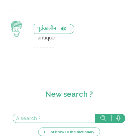
पूर्वकालीन
antique
New search ?
... or browse the dictionary