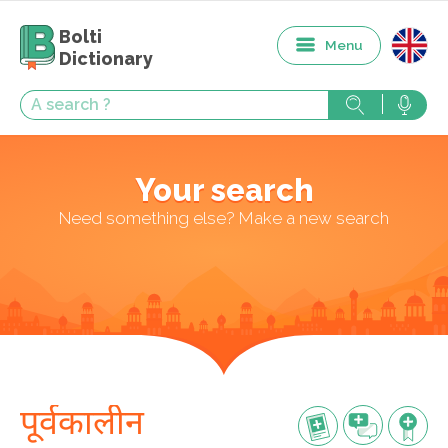
Bolti
Menu
Dictionary
Your search
Need something else? Make a new search
पूर्वकालीन