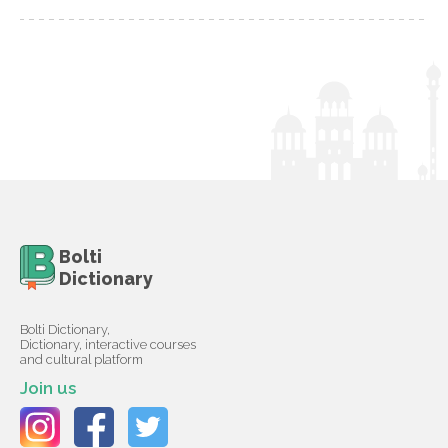
Bolti
Dictionary
Bolti Dictionary,
Dictionary, interactive courses
and cultural platform
Join us