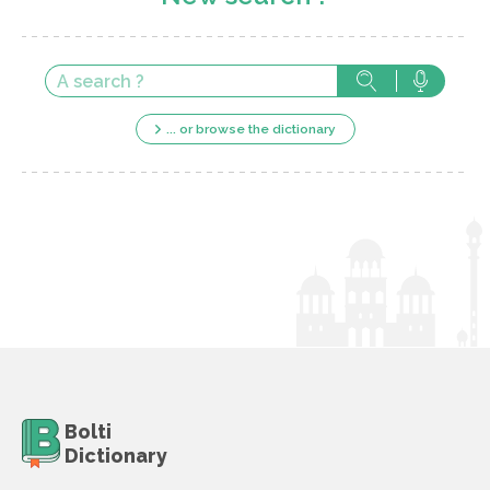
... or browse the dictionary
Bolti
Dictionary