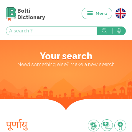
Bolti
Menu
Dictionary
Your search
Need something else? Make a new search
पूर्णायु