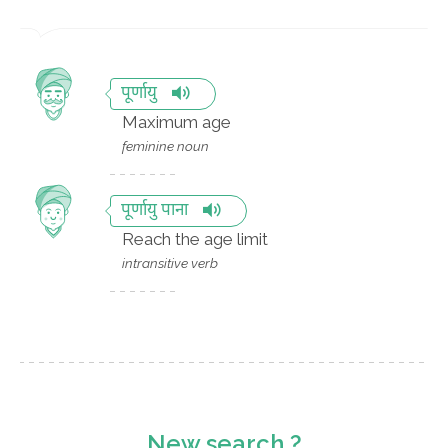
पूर्णायु
Maximum age
feminine noun
पूर्णायु पाना
Reach the age limit
intransitive verb
New search ?