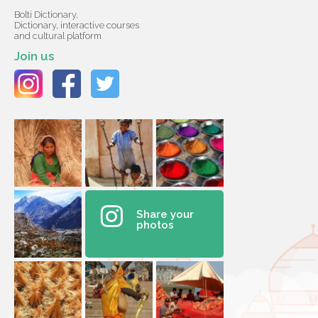
Bolti Dictionary,
Dictionary, interactive courses
and cultural platform
Join us
Share your
photos