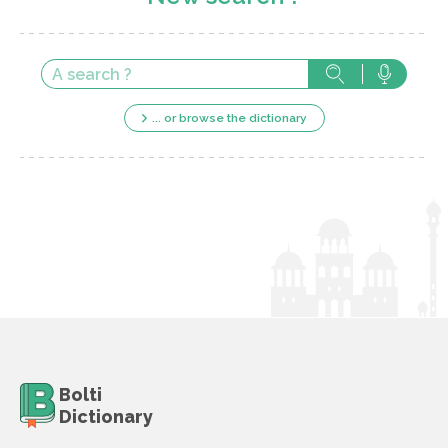
... or browse the dictionary
Bolti
Dictionary