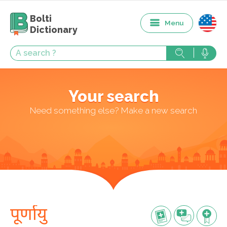
Bolti
Menu
Dictionary
Your search
Need something else? Make a new search
पूर्णायु