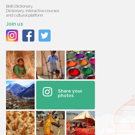
Bolti Dictionary,
Dictionary, interactive courses
and cultural platform
Join us
Share your
photos