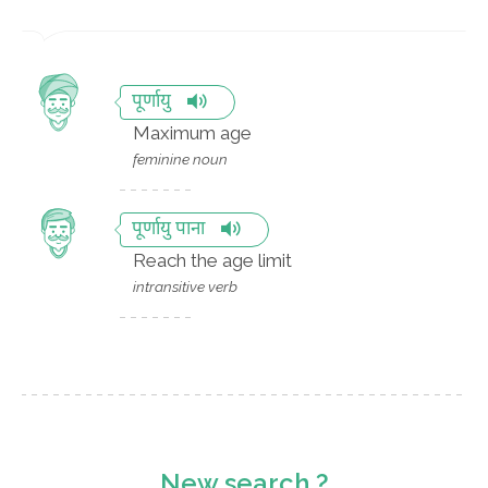
पूर्णायु
Maximum age
feminine noun
पूर्णायु पाना
Reach the age limit
intransitive verb
New search ?